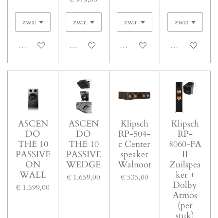
In winkelwagen
In winkelwagen
In winkelwagen
In winkelwage
ASCEN
ASCEN
Klipsch
Klipsch
DO
DO
RP-504-
RP-
THE 10
THE 10
c Center
8060-FA
PASSIVE
PASSIVE
speaker
II
ON
WEDGE
Walnoot
Zuilspea
WALL
ker +
€ 1.659,00
€ 535,00
Dolby
€ 1.599,00
Atmos
(per
stuk)