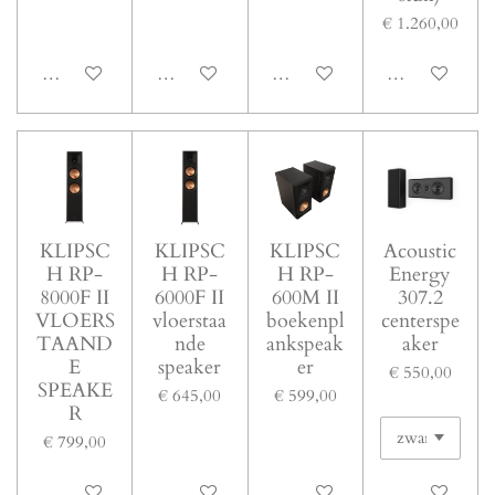
€ 1.260,00
In winkelwagen
In winkelwagen
In winkelwagen
In winkelwage
KLIPSC
KLIPSC
KLIPSC
Acoustic
H RP-
H RP-
H RP-
Energy
8000F II
6000F II
600M II
307.2
VLOERS
vloerstaa
boekenpl
centerspe
TAAND
nde
ankspeak
aker
E
speaker
er
€ 550,00
SPEAKE
€ 645,00
€ 599,00
R
€ 799,00
In winkelwagen
In winkelwagen
In winkelwagen
In winkelwage