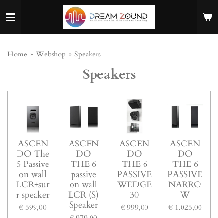
Ga
direct
naar
de
hoofdinhoud
Home
»
Webshop
»
Speakers
Speakers
ASCEN
ASCEN
ASCEN
ASCEN
DO The
DO
DO
DO
5 Passive
THE 6
THE 6
THE 6
on wall
passive
PASSIVE
PASSIVE
LCR+sur
on wall
WEDGE
NARRO
r speaker
LCR (S)
30
W
Speaker
€ 599,00
€ 999,00
€ 1.025,00
€ 979,00