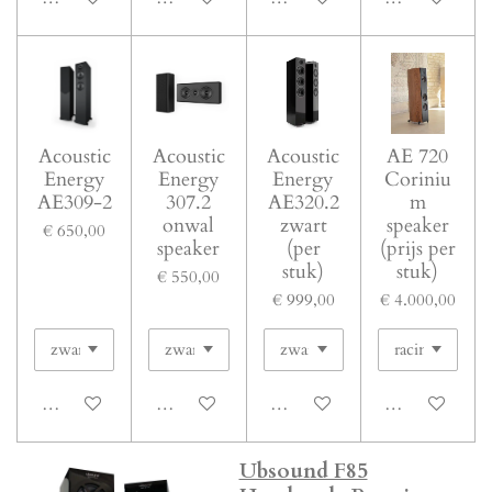
Acoustic
Acoustic
Acoustic
AE 720
Energy
Energy
Energy
Coriniu
AE309-2
307.2
AE320.2
m
onwal
zwart
speaker
€ 650,00
speaker
(per
(prijs per
stuk)
stuk)
€ 550,00
€ 999,00
€ 4.000,00
In winkelwagen
In winkelwagen
In winkelwagen
In winkelwage
Ubsound F85